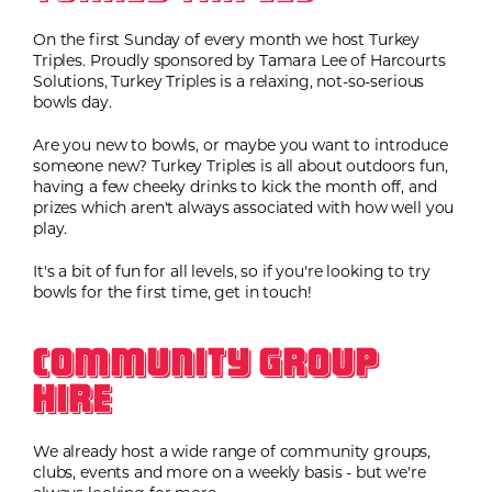
On the first Sunday of every month we host Turkey
Triples. Proudly sponsored by Tamara Lee of Harcourts
Solutions, Turkey Triples is a relaxing, not-so-serious
bowls day.
Are you new to bowls, or maybe you want to introduce
someone new? Turkey Triples is all about outdoors fun,
having a few cheeky drinks to kick the month off, and
prizes which aren't always associated with how well you
play.
It's a bit of fun for all levels, so if you're looking to try
bowls for the first time, get in touch!
Community Group
Hire
We already host a wide range of community groups,
clubs, events and more on a weekly basis - but we're