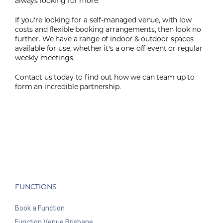
always looking for more.
If you're looking for a self-managed venue, with low
costs and flexible booking arrangements, then look no
further. We have a range of indoor & outdoor spaces
available for use, whether it's a one-off event or regular
weekly meetings.
Contact us today to find out how we can team up to
form an incredible partnership.
FUNCTIONS
Book a Function
Function Venue Brisbane