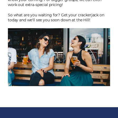
know your coming. For bigger groups, we can even
work out extra-special pricing!
So what are you waiting for? Get your crackerjack on
today and we'll see you soon down at the Hill!