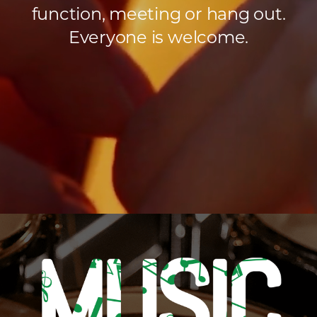
function, meeting or hang out.
Everyone is welcome.