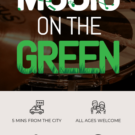
5 MINS FROM THE CITY
ALL AGES WELCOME