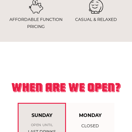
AFFORDABLE FUNCTION
CASUAL & RELAXED
PRICING
WHEN ARE WE OPEN?
SUNDAY
MONDAY
OPEN UNTIL
CLOSED