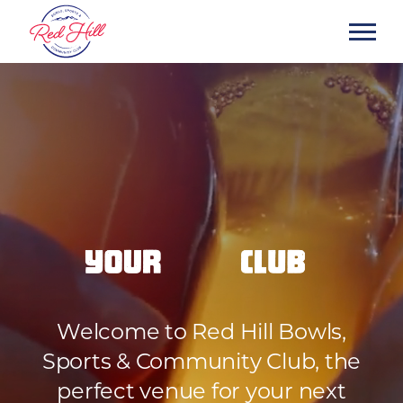
Welcome to Red Hill Bowls,
Sports & Community Club, the
perfect venue for your next