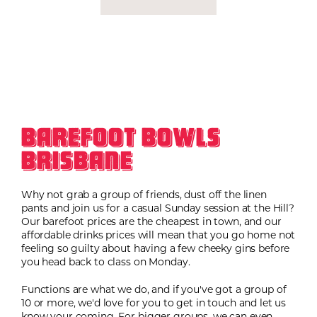
Barefoot Bowls
Brisbane
Why not grab a group of friends, dust off the linen
pants and join us for a casual Sunday session at the Hill?
Our barefoot prices are the cheapest in town, and our
affordable drinks prices will mean that you go home not
feeling so guilty about having a few cheeky gins before
you head back to class on Monday.
Functions are what we do, and if you've got a group of
10 or more, we'd love for you to get in touch and let us