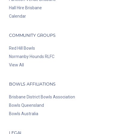
Hall Hire Brisbane
Calendar
COMMUNITY GROUPS
Red Hill Bowls
Normanby Hounds RLFC
View All
BOWLS AFFILIATIONS
Brisbane District Bowls Association
Bowls Queensland
Bowls Australia
LEGAL