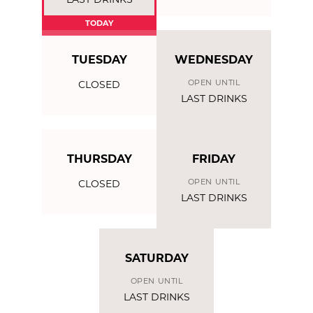
LAST DRINKS
TODAY
TUESDAY
WEDNESDAY
OPEN UNTIL
CLOSED
LAST DRINKS
THURSDAY
FRIDAY
OPEN UNTIL
CLOSED
LAST DRINKS
SATURDAY
OPEN UNTIL
LAST DRINKS