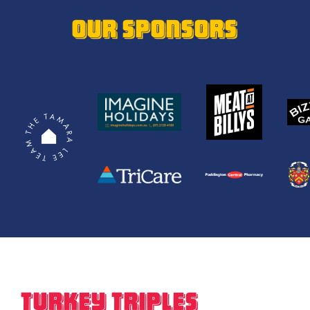
OUR SPONSORS
Turkey Triples